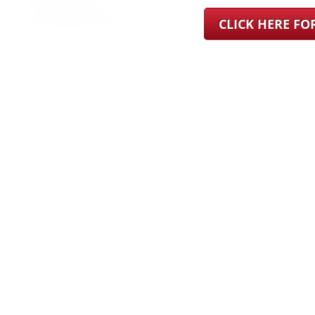
CLICK HERE F