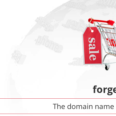
forg
The domain nam