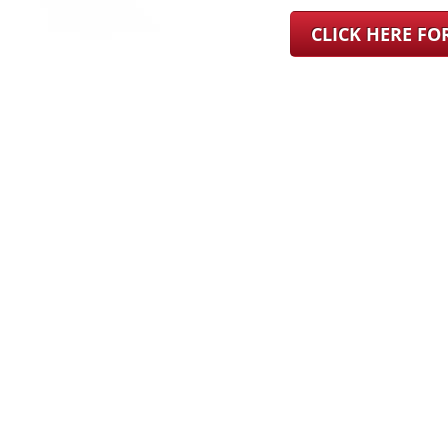
CLICK HERE F