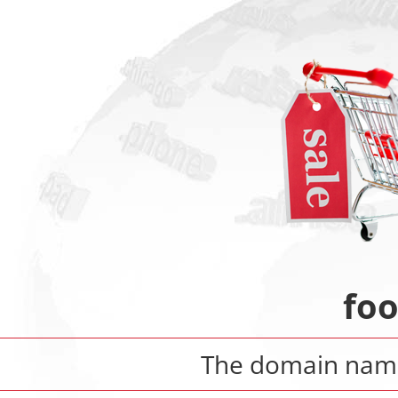
fo
The domain na