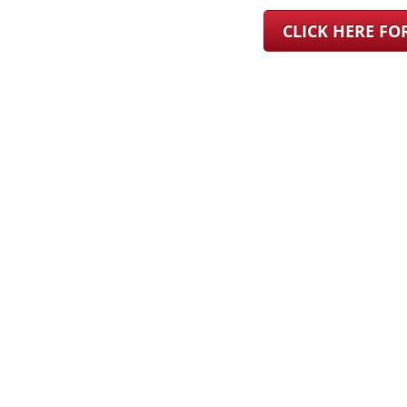
CLICK HERE F