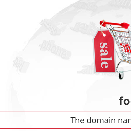
f
The domain n