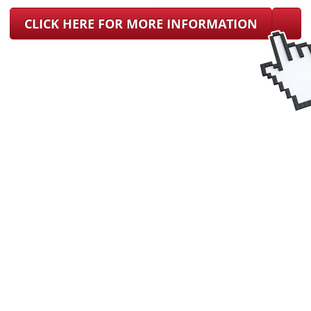
CLICK HERE FOR MORE INFORMATION