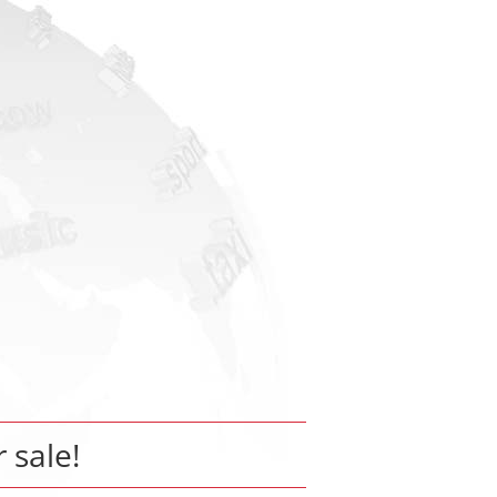
r sale!