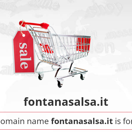
fontanasalsa.it
domain name
fontanasalsa.it
is fo