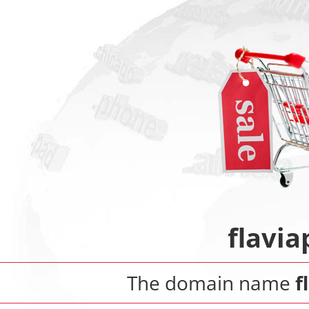
flavi
The domain name
f