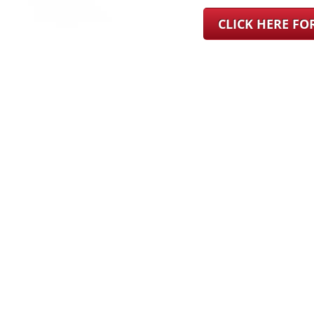
CLICK HERE F