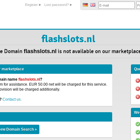
Register
»
Lost password?
»
flashslots.nl
e Domain
flashslots.nl
is not available on our marketplac
r marketplace
Que
omain name
flashslots.nl
?
 for assistance. EUR 50.00 net will be charged for this service.
ovision will be charged additionally.
?
Contact us.
We