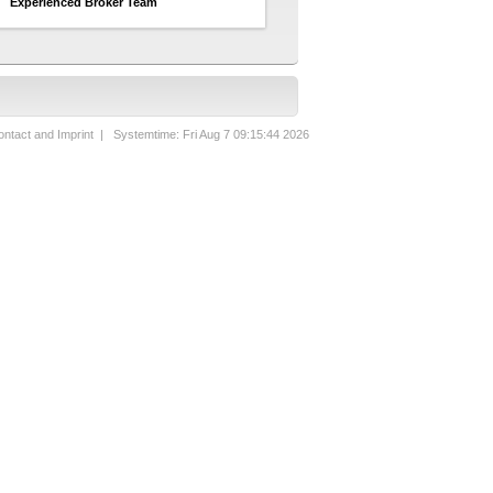
Experienced Broker Team
ntact and Imprint
| Systemtime: Fri Aug 7 09:15:44 2026