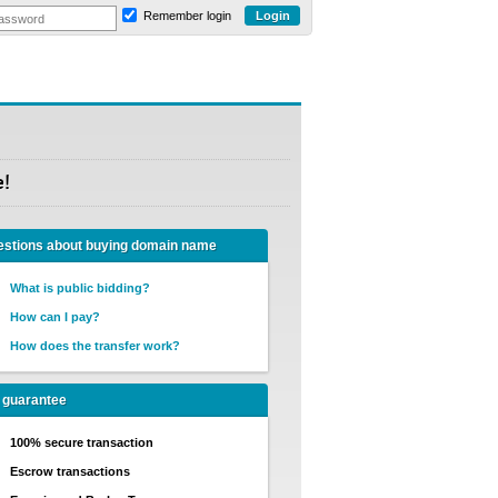
Remember login
e!
stions about buying domain name
What is public bidding?
How can I pay?
How does the transfer work?
 guarantee
100% secure transaction
Escrow transactions