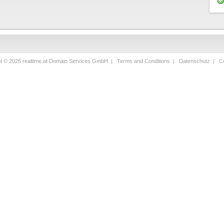
ht © 2026 realtime.at Domain Services GmbH |
Terms and Conditions
|
Datenschutz
|
Co