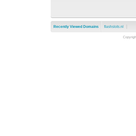
Recently Viewed Domains
flashslots.nl
Copyrig