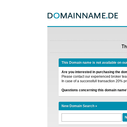
Th
This Domain name is not available on ou
Are you interested in purchasing the d
Please contact our experienced broker team
In case of a successfull transaction 20% pr
Questions concerning this domain name
New Domain Search »