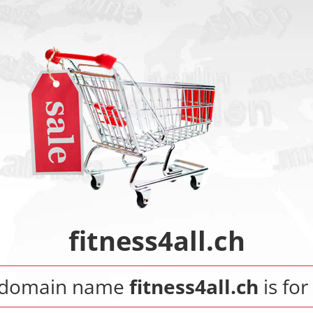
fitness4all.ch
 domain name
fitness4all.ch
is for