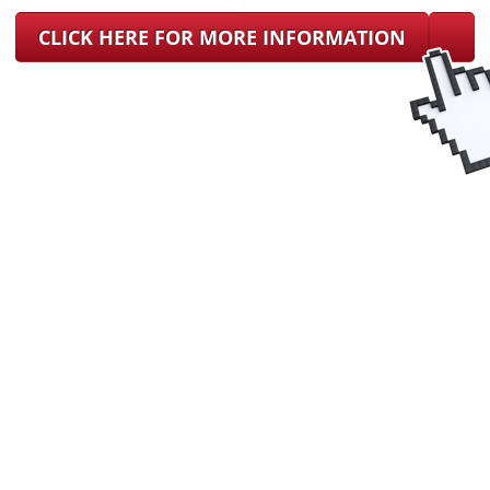
CLICK HERE FOR MORE INFORMATION