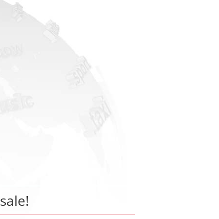
 sale!