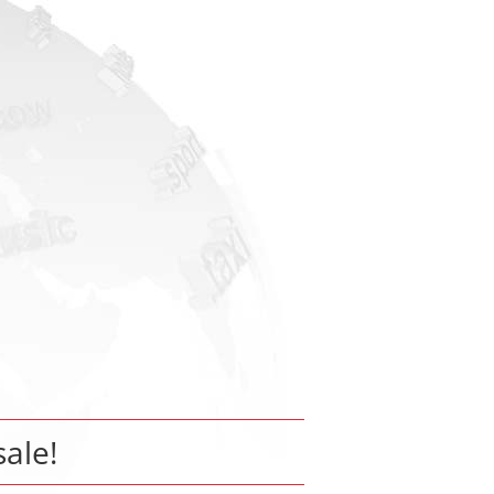
sale!