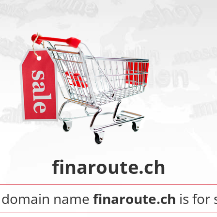
finaroute.ch
 domain name
finaroute.ch
is for 