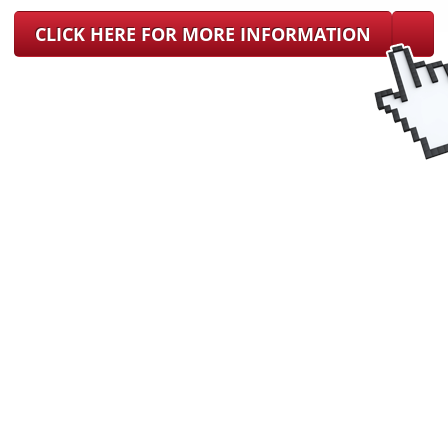
CLICK HERE FOR MORE INFORMATION