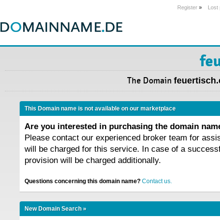
Register
»
Lost
fe
The Domain
feuertisch
This Domain name is not available on our marketplace
Are you interested in purchasing the domain na
Please contact our experienced broker team for assi
will be charged for this service. In case of a success
provision will be charged additionally.
Questions concerning this domain name?
Contact us.
New Domain Search »