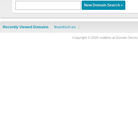
Recently Viewed Domains
feuertisch.eu
Copyright © 2026 realtime.at Domain Ser