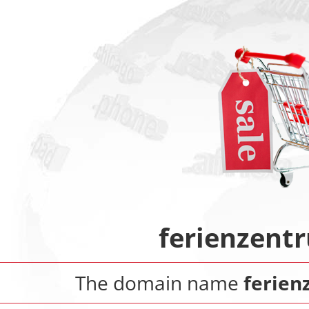
ferienzent
The domain name
ferien