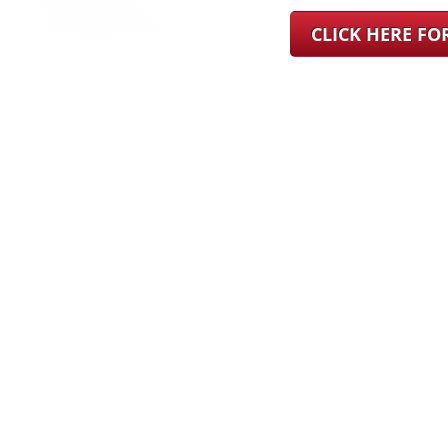
CLICK HERE F