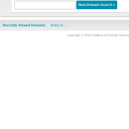
Recently Viewed Domains
fedes.nl
Copyright © 2026 realtime.at Domain Ser