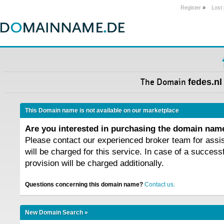
Register
»
Lost
The Domain
fedes.nl
This Domain name is not available on our marketplace
Are you interested in purchasing the domain na
Please contact our experienced broker team for assi
will be charged for this service. In case of a success
provision will be charged additionally.
Questions concerning this domain name?
Contact us.
New Domain Search »