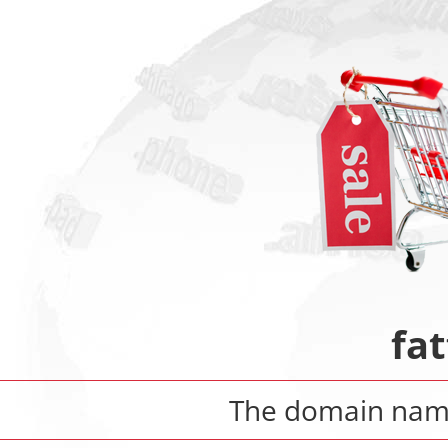
fat
The domain na