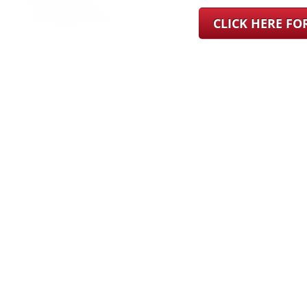
CLICK HERE F