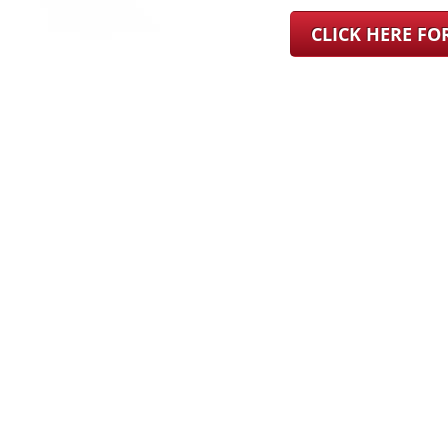
CLICK HERE F