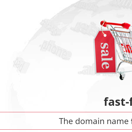
fast
The domain name