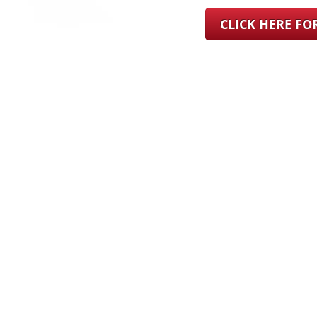
CLICK HERE F