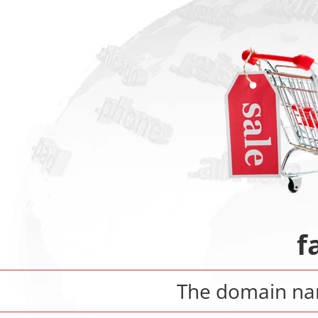
f
The domain n