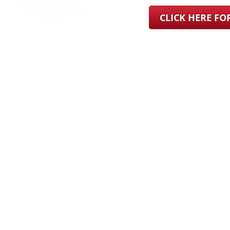
CLICK HERE F