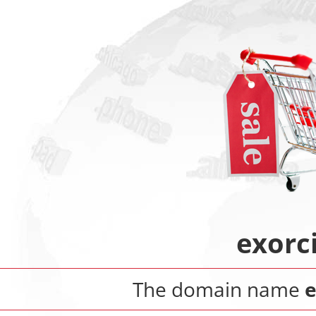
exorc
The domain name
e