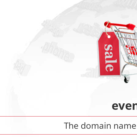
eve
The domain nam