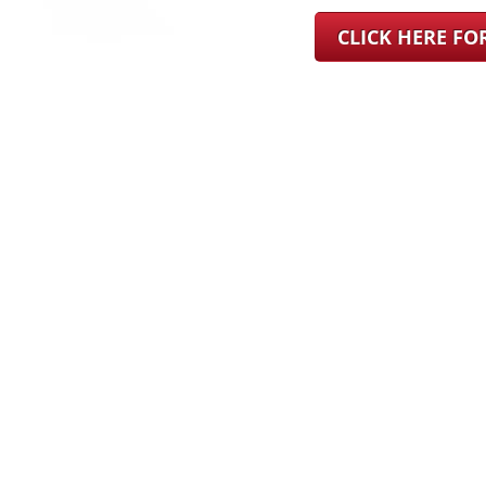
CLICK HERE F