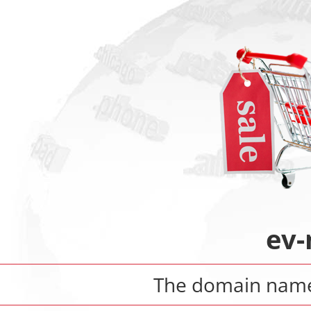
ev-
The domain na