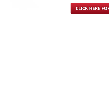
CLICK HERE F