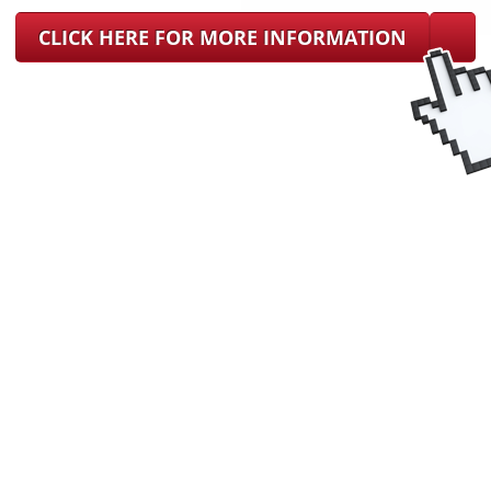
CLICK HERE FOR MORE INFORMATION