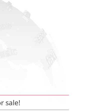
or sale!