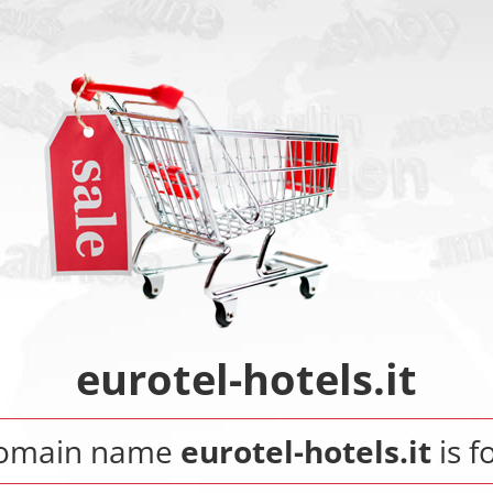
eurotel-hotels.it
domain name
eurotel-hotels.it
is f