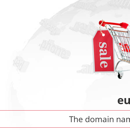
eu
The domain n