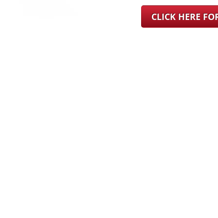
CLICK HERE F