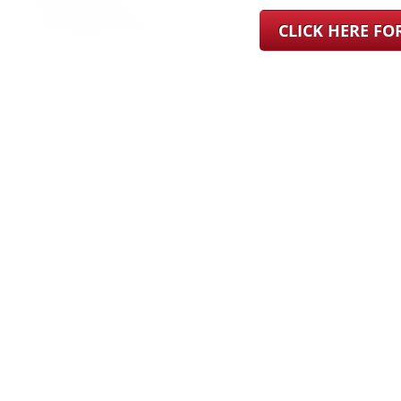
CLICK HERE F