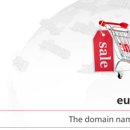
eu
The domain n