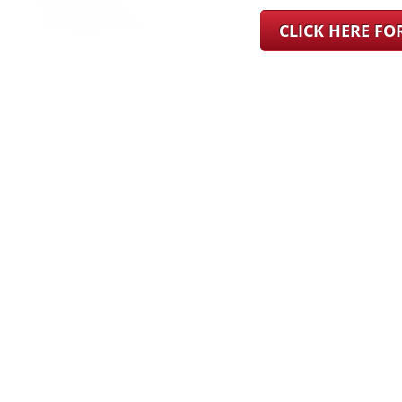
CLICK HERE F