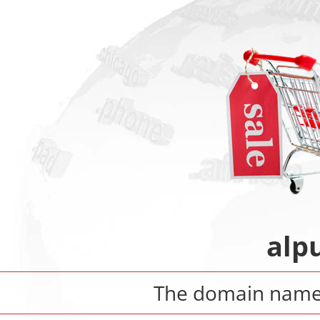
alp
The domain nam