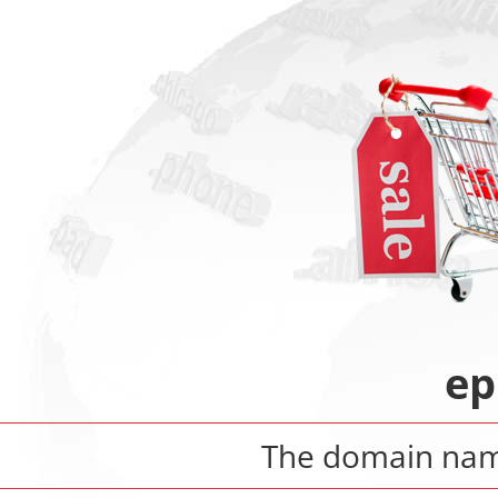
ep
The domain na