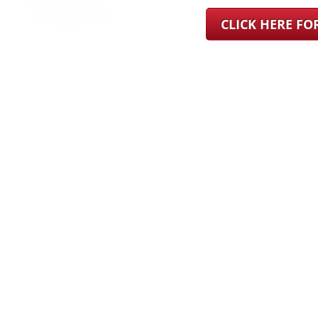
CLICK HERE F