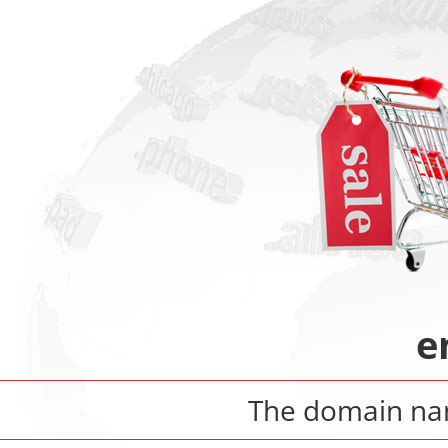
e
The domain n