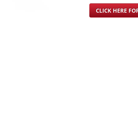
CLICK HERE F