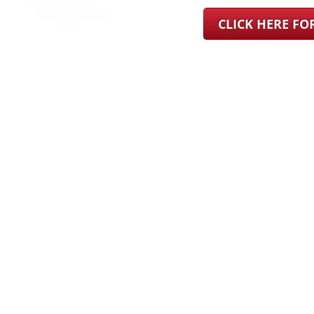
CLICK HERE F