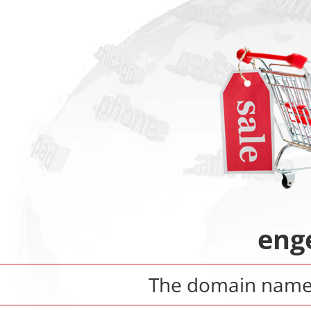
enge
The domain nam