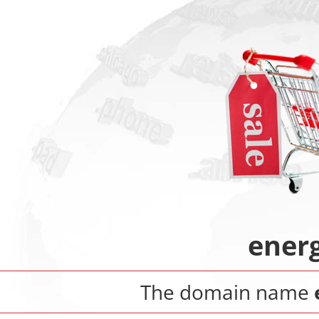
ener
The domain name