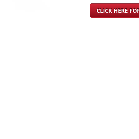
CLICK HERE F