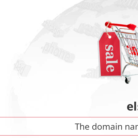
e
The domain n