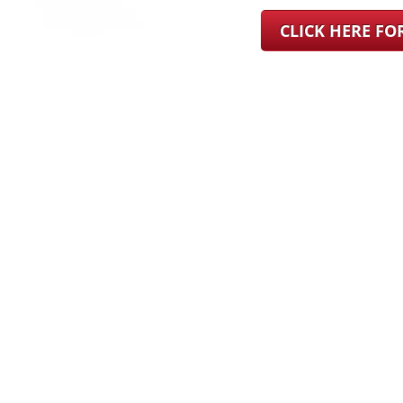
CLICK HERE F