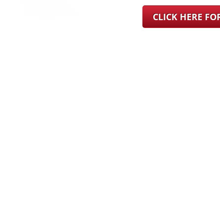
CLICK HERE F