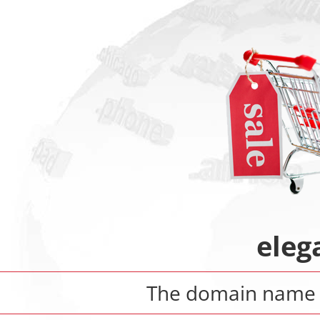
eleg
The domain nam