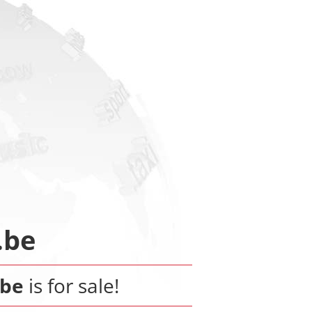
.be
.be
is for sale!