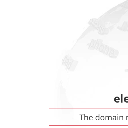
el
The domain