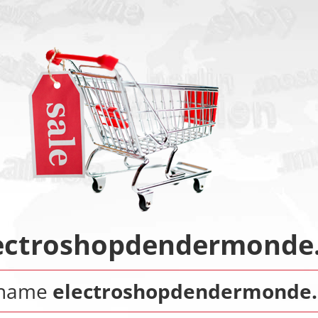
ectroshopdendermonde
 name
electroshopdendermonde