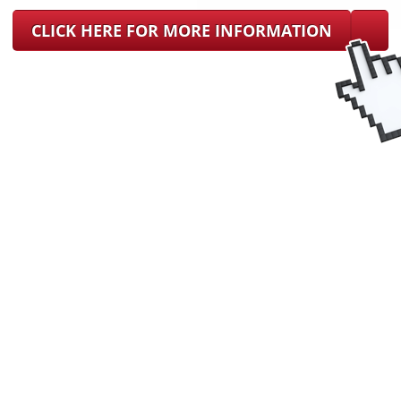
CLICK HERE FOR MORE INFORMATION