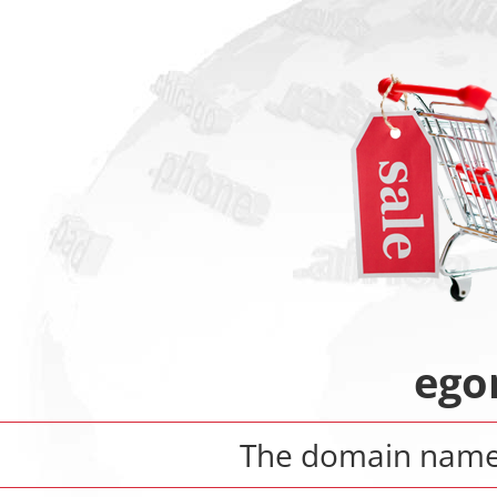
ego
The domain nam