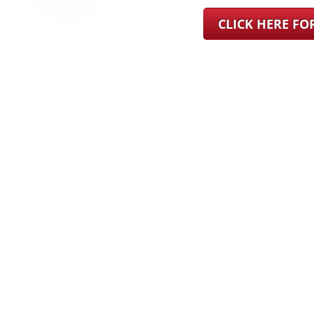
CLICK HERE F