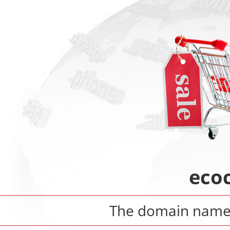
eco
The domain nam