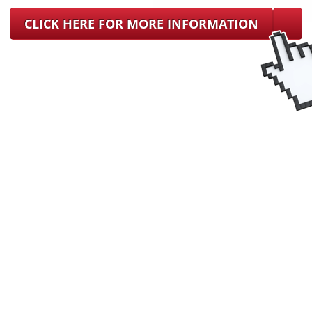
CLICK HERE FOR MORE INFORMATION