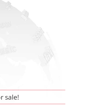
r sale!