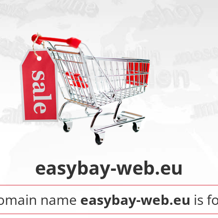
easybay-web.eu
domain name
easybay-web.eu
is fo