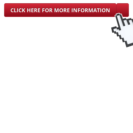
CLICK HERE FOR MORE INFORMATION