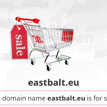
eastbalt.eu
e domain name
eastbalt.eu
is for 