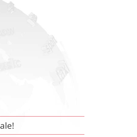
sale!