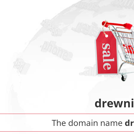
drewn
The domain name
d