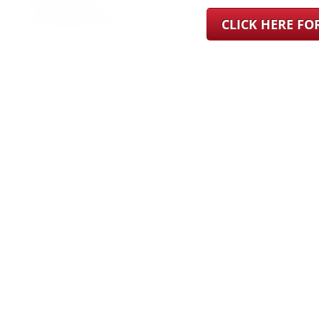
CLICK HERE F