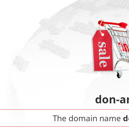
don-a
The domain name
d