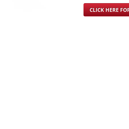
CLICK HERE F