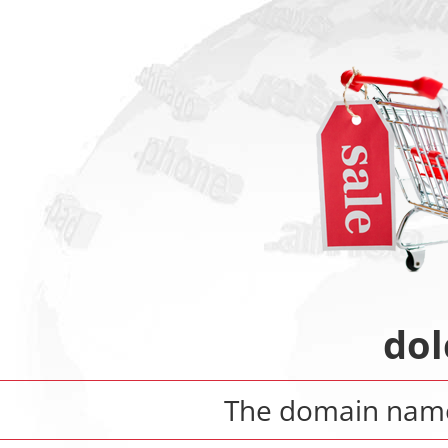
dol
The domain na