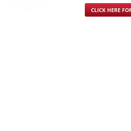
CLICK HERE F