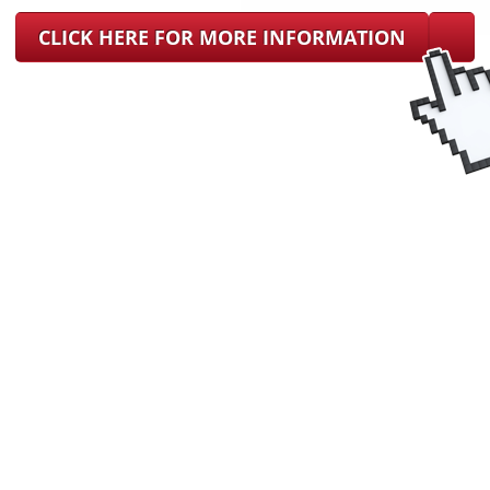
CLICK HERE FOR MORE INFORMATION