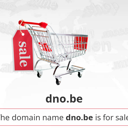
dno.be
The domain name
dno.be
is for sal