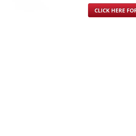
CLICK HERE F