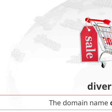
dive
The domain name