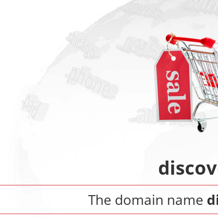
discov
The domain name
d