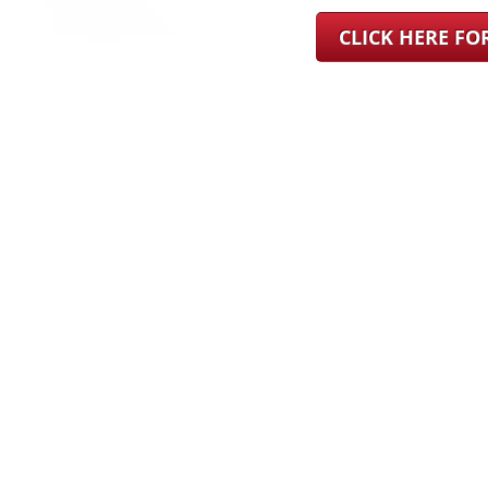
CLICK HERE F