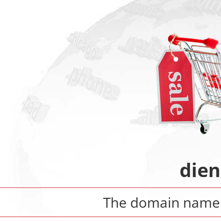
dien
The domain nam