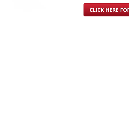
CLICK HERE F