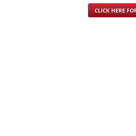
CLICK HERE F