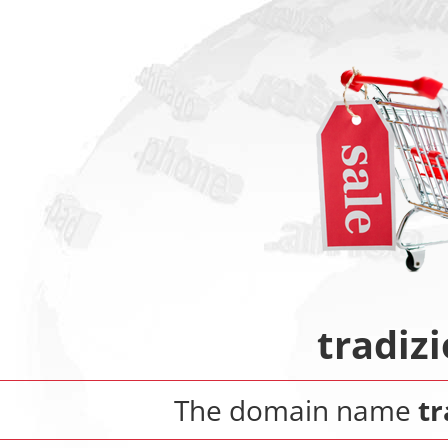
tradiz
The domain name
tr