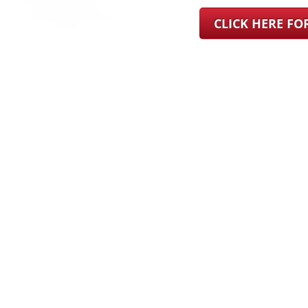
CLICK HERE F