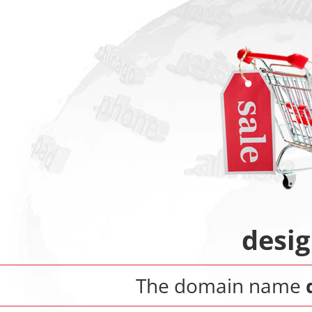
desi
The domain name