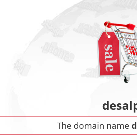
desal
The domain name
d