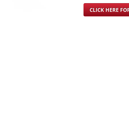
CLICK HERE F