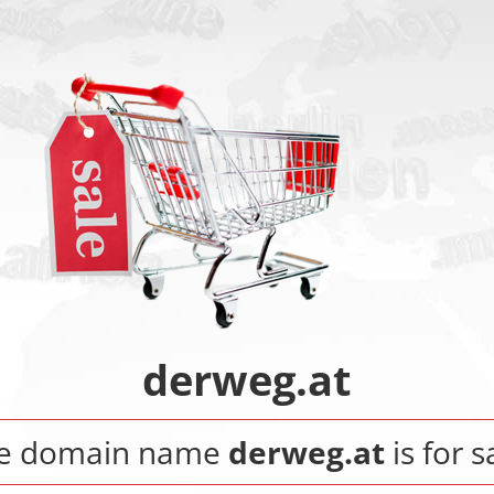
derweg.at
e domain name
derweg.at
is for s