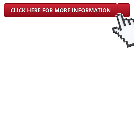
CLICK HERE FOR MORE INFORMATION