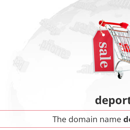
depor
The domain name
d