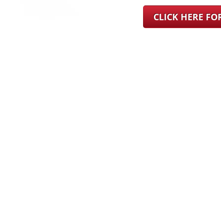
CLICK HERE F