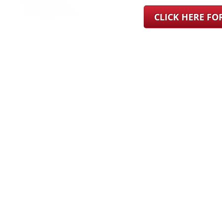
CLICK HERE F