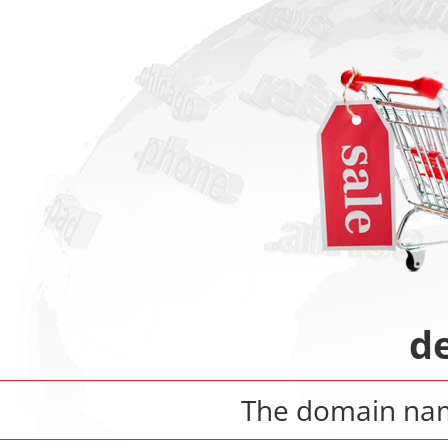
d
The domain n