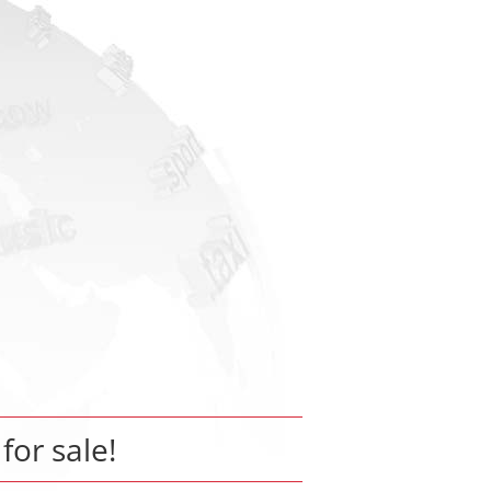
 for sale!