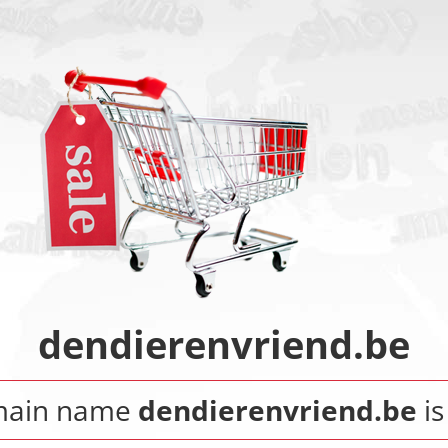
dendierenvriend.be
main name
dendierenvriend.be
is