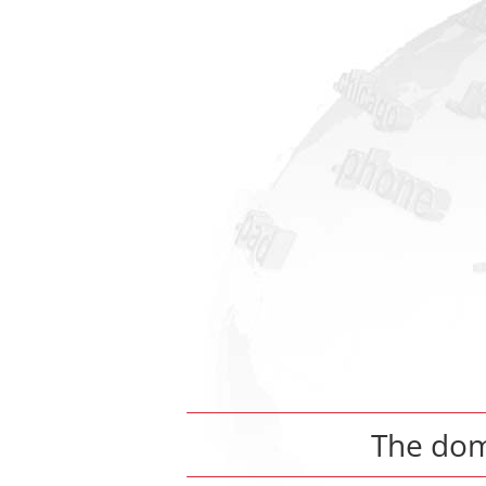
The do