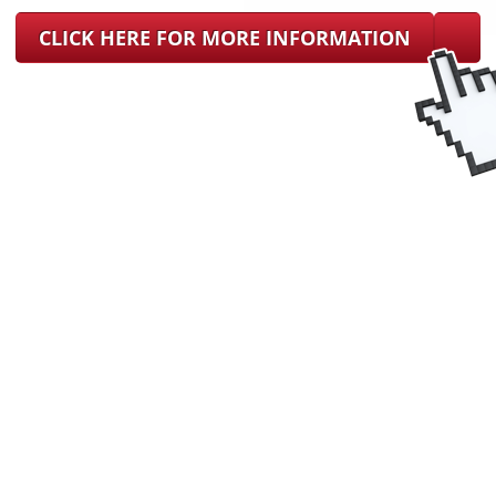
CLICK HERE FOR MORE INFORMATION