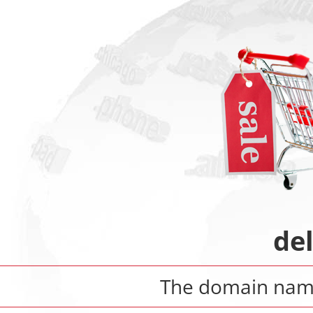
de
The domain na