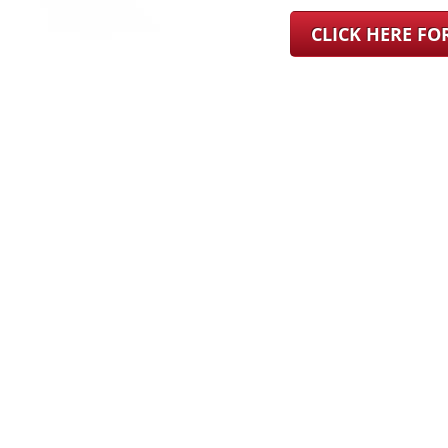
CLICK HERE F