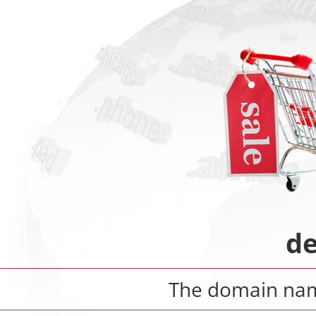
de
The domain n