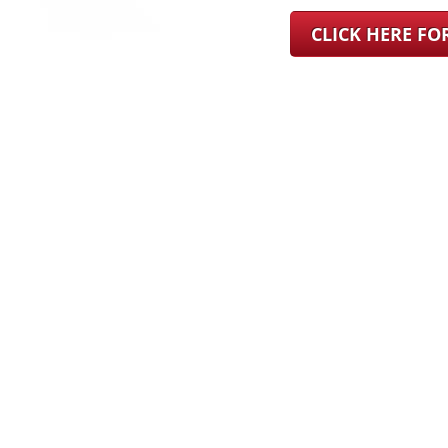
CLICK HERE F