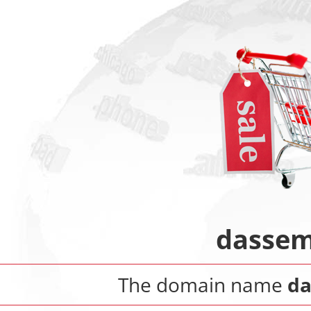
dassem
The domain name
da