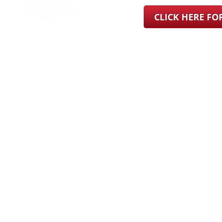
CLICK HERE F