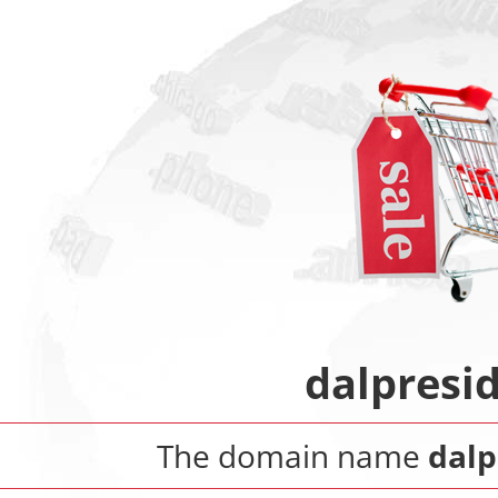
dalpresid
The domain name
dalp