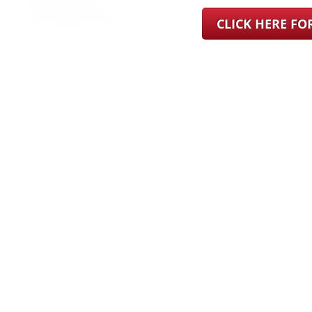
CLICK HERE F